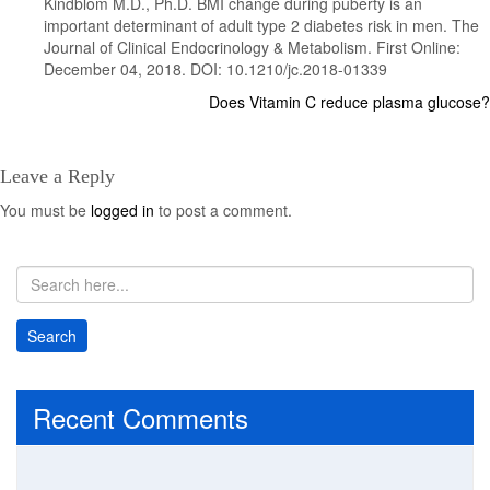
Kindblom M.D., Ph.D. BMI change during puberty is an
important determinant of adult type 2 diabetes risk in men. The
Journal of Clinical Endocrinology & Metabolism. First Online:
December 04, 2018. DOI: 10.1210/jc.2018-01339
Does Vitamin C reduce plasma glucose?
Post
navigation
Leave a Reply
You must be
logged in
to post a comment.
Recent Comments