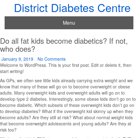
District Diabetes Centre
Menu
Do all fat kids become diabetics? If not,
who does?
January 9, 2019
No Comments
Welcome to WordPress. This is your first post. Edit or delete it, then
start writing!
As GPs, we often see little kids already carrying extra weight and we
know that many of these will go on to become overweight or obese
adults. Many overweight kids and overweight adults will go on to
develop type 2 diabetes. Interestingly, some obese kids don’t go on to
become diabetic. Which subsets of these overweight kids don’t go on
to develop diabetes? What if the overweight kid skinny up when they
become adults? Are they still at risk? What about normal weight kids
that become overweight adolescents and young adults? Are they at
risk too?