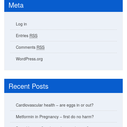
Meta
Log in
Entries
RSS
Comments
RSS
WordPress.org
Recent Posts
Cardiovascular health – are eggs in or out?
Metformin in Pregnancy – first do no harm?