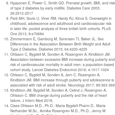
Hypponen E, Power C, Smith GD. Prenatal growth, BMI, and risk
of type 2 diabetes by early midlife. Diabetes Care 2003;
26:2512-2517
Park MH, Sovio U, Viner RM, Hardy RJ, Kinra S. Overweight in
childhood, adolescence and adulthood and cardiovascular risk
in later life: pooled analysis of three british birth cohorts. PLoS
One 2013; 8:e70684
Zimmermann E, Gamborg M, Sorensen TI, Baker JL. Sex
Differences in the Association Between Birth Weight and Adult
Type 2 Diabetes. Diabetes 2015; 64:4220-4225
Ohlsson C, Bygdell M, Sonden A, Rosengren A, Kindblom JM.
Association between excessive BMI increase during puberty and
risk of cardiovascular mortality in adult men: a population-based
cohort study. Lancet Diabetes Endocrinol 2016; 4:1017-1024
Ohlsson C, Bygdell M, Sonden A, Jern C, Rosengren A,
Kindblom JM. BMI increase through puberty and adolescence is
associated with risk of adult stroke. Neurology 2017; 89:363-369
Kindblom JM, Bygdell M, Sonden A, Celind J, Rosengren A,
Ohlsson C. BMI change during puberty and the risk of heart
failure. J Intern Med 2018;
Claes Ohlsson M.D., Ph.D., Maria Bygdell Pharm.D., Maria
Nethander M.Sc., Annika Rosengren M.D., Ph.D., Jenny M