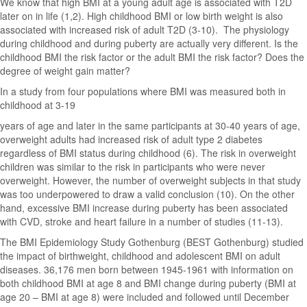
We know that high BMI at a young adult age is associated with T2D
later on in life (1,2). High childhood BMI or low birth weight is also
associated with increased risk of adult T2D (3-10). The physiology
during childhood and during puberty are actually very different. Is the
childhood BMI the risk factor or the adult BMI the risk factor? Does the
degree of weight gain matter?
In a study from four populations where BMI was measured both in
childhood at 3-19
years of age and later in the same participants at 30-40 years of age,
overweight adults had increased risk of adult type 2 diabetes
regardless of BMI status during childhood (6). The risk in overweight
children was similar to the risk in participants who were never
overweight. However, the number of overweight subjects in that study
was too underpowered to draw a valid conclusion (10). On the other
hand, excessive BMI increase during puberty has been associated
with CVD, stroke and heart failure in a number of studies (11-13).
The BMI Epidemiology Study Gothenburg (BEST Gothenburg) studied
the impact of birthweight, childhood and adolescent BMI on adult
diseases. 36,176 men born between 1945-1961 with information on
both childhood BMI at age 8 and BMI change during puberty (BMI at
age 20 – BMI at age 8) were included and followed until December