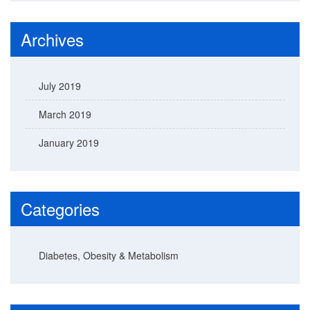
Archives
July 2019
March 2019
January 2019
Categories
Diabetes, Obesity & Metabolism