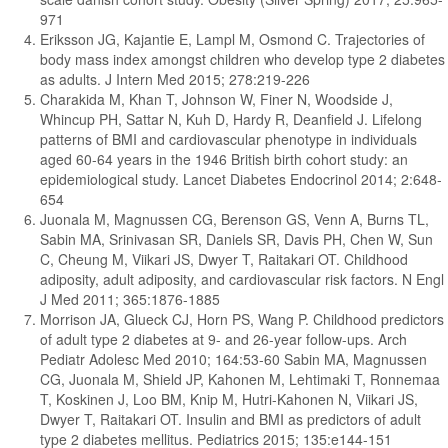
971
Eriksson JG, Kajantie E, Lampl M, Osmond C. Trajectories of
body mass index amongst children who develop type 2 diabetes
as adults. J Intern Med 2015; 278:219-226
Charakida M, Khan T, Johnson W, Finer N, Woodside J,
Whincup PH, Sattar N, Kuh D, Hardy R, Deanfield J. Lifelong
patterns of BMI and cardiovascular phenotype in individuals
aged 60-64 years in the 1946 British birth cohort study: an
epidemiological study. Lancet Diabetes Endocrinol 2014; 2:648-
654
Juonala M, Magnussen CG, Berenson GS, Venn A, Burns TL,
Sabin MA, Srinivasan SR, Daniels SR, Davis PH, Chen W, Sun
C, Cheung M, Viikari JS, Dwyer T, Raitakari OT. Childhood
adiposity, adult adiposity, and cardiovascular risk factors. N Engl
J Med 2011; 365:1876-1885
Morrison JA, Glueck CJ, Horn PS, Wang P. Childhood predictors
of adult type 2 diabetes at 9- and 26-year follow-ups. Arch
Pediatr Adolesc Med 2010; 164:53-60 Sabin MA, Magnussen
CG, Juonala M, Shield JP, Kahonen M, Lehtimaki T, Ronnemaa
T, Koskinen J, Loo BM, Knip M, Hutri-Kahonen N, Viikari JS,
Dwyer T, Raitakari OT. Insulin and BMI as predictors of adult
type 2 diabetes mellitus. Pediatrics 2015; 135:e144-151