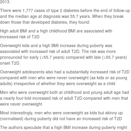
2013.
There were 1,777 cases of type 2 diabetes before the end of follow-up
and the median age at diagnosis was 55.7 years. When they break
down those that developed diabetes, they found:
High adult BMI and a high childhood BMI are associated with
increased risk of T2D
Overweight kids and a high BMI increase during puberty was
associated with increased risk of adult T2D. The risk was more
pronounced for early (<55.7 years) compared with late (>55.7 years)
onset T2D.
Overweight adolescents also had a substantially increased risk of T2D
compared with men who were never overweight (as kids or as young
adults) irrespective of whether they were overweight as a child
Men who were overweight both at childhood and young adult age had
a nearly four-fold increased risk of adult T2D compared with men that
were never overweight
Most interestingly, men who were overweight as kids but skinny up
(normalised) during puberty did not have an increased risk of T2D
The authors speculate that a high BMI increase during puberty might