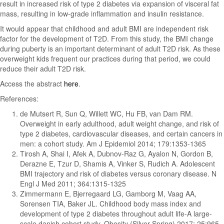
result in increased risk of type 2 diabetes via expansion of visceral fat
mass, resulting in low-grade inflammation and insulin resistance.
It would appear that childhood and adult BMI are independent risk
factor for the development of T2D. From this study, the BMI change
during puberty is an important determinant of adult T2D risk. As these
overweight kids frequent our practices during that period, we could
reduce their adult T2D risk.
Access the abstract
here
.
References:
de Mutsert R, Sun Q, Willett WC, Hu FB, van Dam RM.
Overweight in early adulthood, adult weight change, and risk of
type 2 diabetes, cardiovascular diseases, and certain cancers in
men: a cohort study. Am J Epidemiol 2014; 179:1353-1365
Tirosh A, Shai I, Afek A, Dubnov-Raz G, Ayalon N, Gordon B,
Derazne E, Tzur D, Shamis A, Vinker S, Rudich A. Adolescent
BMI trajectory and risk of diabetes versus coronary disease. N
Engl J Med 2011; 364:1315-1325
Zimmermann E, Bjerregaard LG, Gamborg M, Vaag AA,
Sorensen TIA, Baker JL. Childhood body mass index and
development of type 2 diabetes throughout adult life-A large-
scale danish cohort study. Obesity (Silver Spring) 2017; 25:965-