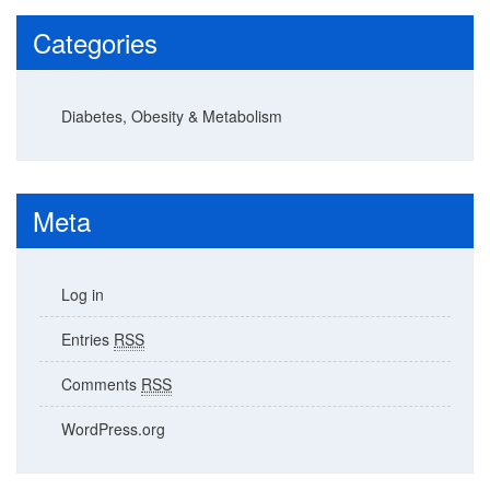
Categories
Diabetes, Obesity & Metabolism
Meta
Log in
Entries
RSS
Comments
RSS
WordPress.org