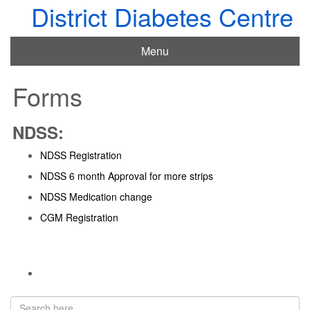
District Diabetes Centre
Menu
Forms
NDSS:
NDSS Registration
NDSS 6 month Approval for more strips
NDSS Medication change
CGM Registration