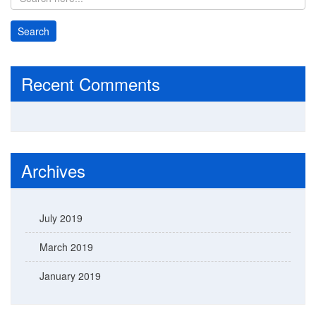
Recent Comments
Archives
July 2019
March 2019
January 2019